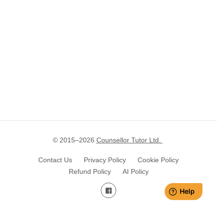
© 2015–
2026
Counsellor Tutor Ltd.
Contact Us
Privacy Policy
Cookie Policy
Refund Policy
AI Policy