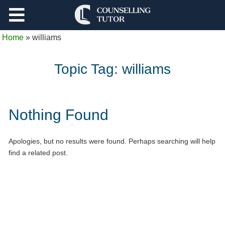
Support
Home
»
williams
Log Out
Topic Tag:
williams
Nothing Found
Apologies, but no results were found. Perhaps searching will help
find a related post.