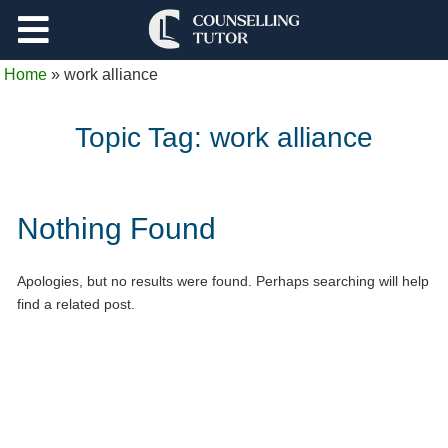
Support
Home
»
work alliance
Log Out
Topic Tag:
work alliance
Nothing Found
Apologies, but no results were found. Perhaps searching will help
find a related post.