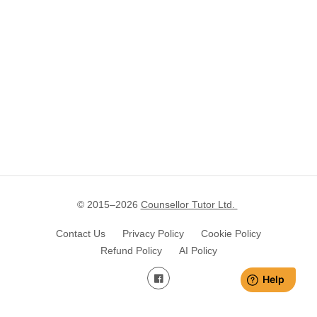
© 2015–
2026
Counsellor Tutor Ltd.
Contact Us
Privacy Policy
Cookie Policy
Refund Policy
AI Policy