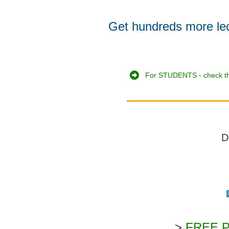
Get hundreds more lectu
For STUDENTS - check th
D
>
FREE PD