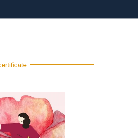
ertificate