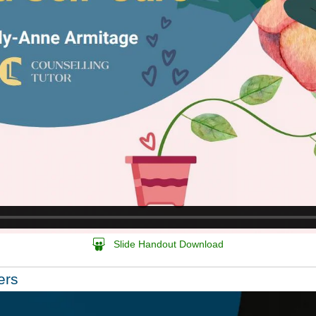
Slide Handout Download
ers