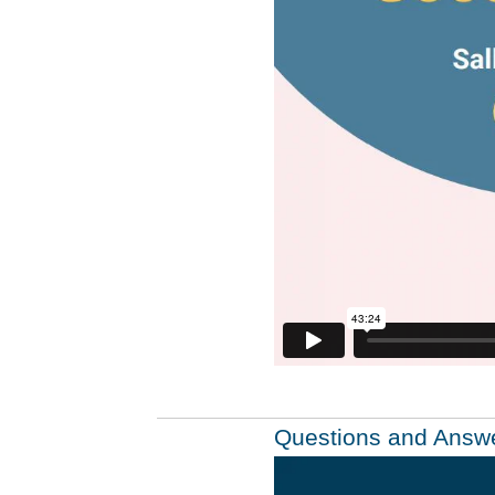
Questions and Answ