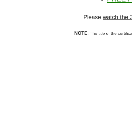
Please
watch the 
NOTE
: The title of the certif