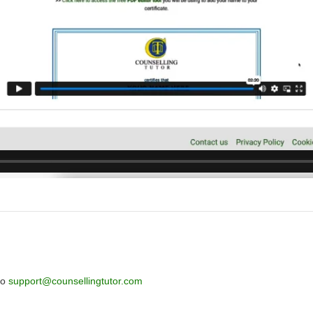
to
support@counsellingtutor.com