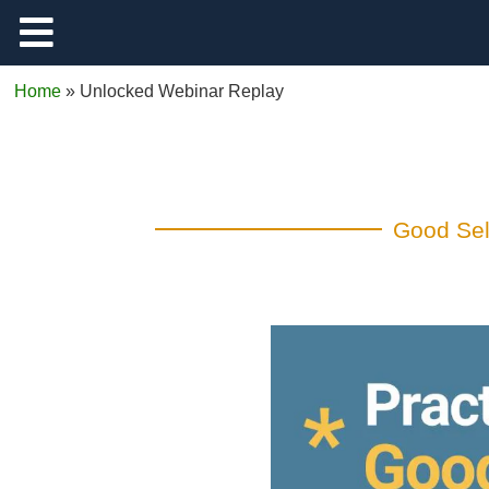
Support
Home
»
Unlocked Webinar Replay
Log Out
Good Self