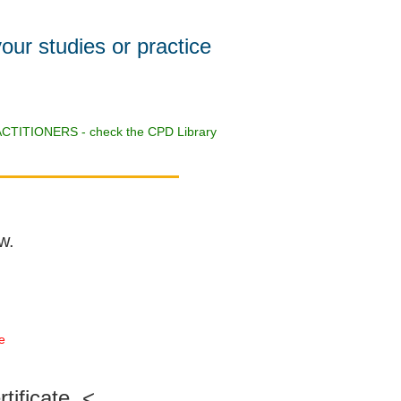
your studies or practice
CTITIONERS - check the CPD Library
w.
te
tificate. <