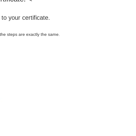
o your certificate.
ut the steps are exactly the same.