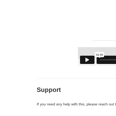
Support
If you need any help with this, please reach out 