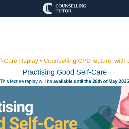
-Care Replay • Counselling CPD lecture, with c
Practising Good Self-Care
This lecture replay will be
available until the 28th of May 2025