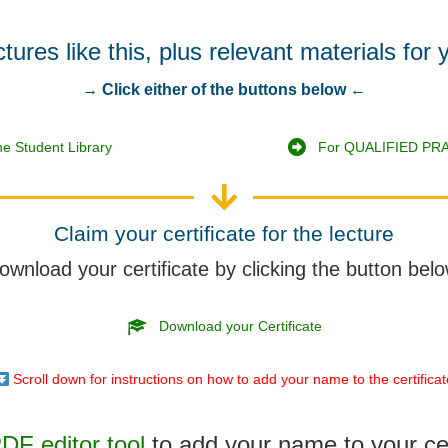
res like this, plus relevant materials for 
→ Click either of the buttons below ←
e Student Library
For QUALIFIED PRA
Claim your certificate for the lecture
ownload your certificate by clicking the button belo
Download your Certificate
Scroll down for instructions on how to add your name to the certifica
F editor tool
to add your name to your cer