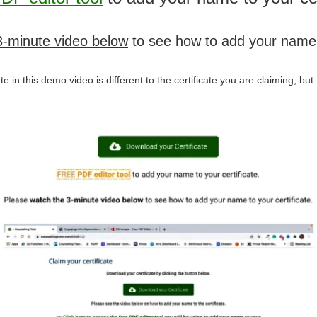
3-minute video below
to see how to add your name t
icate in this demo video is different to the certificate you are claiming, b