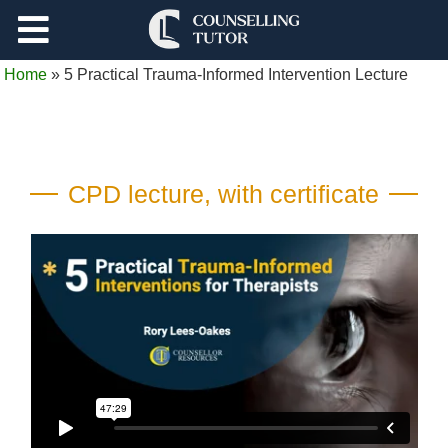
Support
Home
»
5 Practical Trauma-Informed Intervention Lecture
Log Out
CPD lecture, with certificate