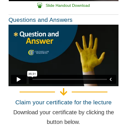
Slide Handout Download
Questions and Answers
Claim your certificate for the lecture
Download your certificate by clicking the
button below.