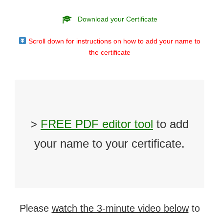
Download your Certificate
Scroll down for instructions on how to add your name to
the certificate
>
FREE PDF editor tool
to add
your name to your certificate.
Please
watch the 3-minute video below
to