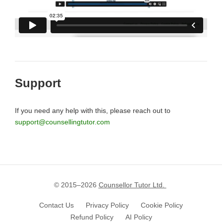
Support
If you need any help with this, please reach out to
support@counsellingtutor.com
© 2015–
2026
Counsellor Tutor Ltd.
Contact Us
Privacy Policy
Cookie Policy
Refund Policy
AI Policy