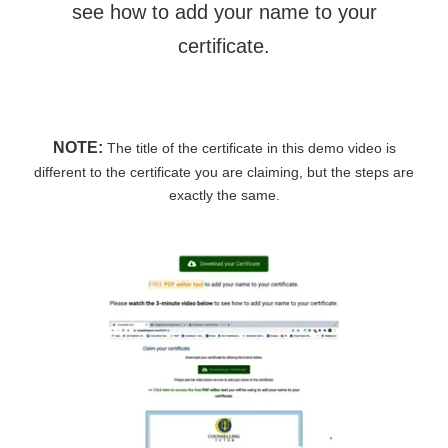
see how to add your name to your
certificate.
NOTE:
The title of the certificate in this demo video is
different to the certificate you are claiming, but the steps are
exactly the same.