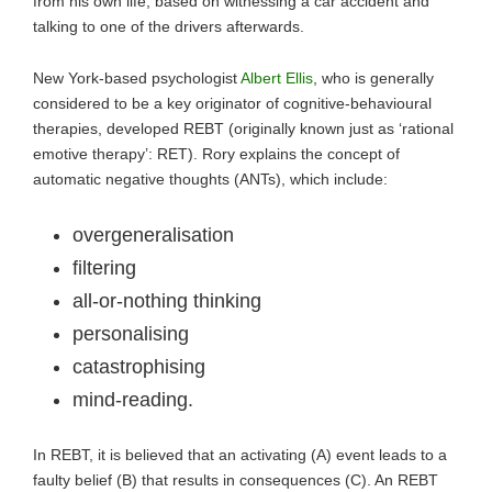
from his own life, based on witnessing a car accident and
talking to one of the drivers afterwards.
New York-based psychologist
Albert Ellis
, who is generally
considered to be a key originator of cognitive-behavioural
therapies, developed REBT (originally known just as ‘rational
emotive therapy’: RET). Rory explains the concept of
automatic negative thoughts (ANTs), which include:
overgeneralisation
filtering
all-or-nothing thinking
personalising
catastrophising
mind-reading.
In REBT, it is believed that an activating (A) event leads to a
faulty belief (B) that results in consequences (C). An REBT