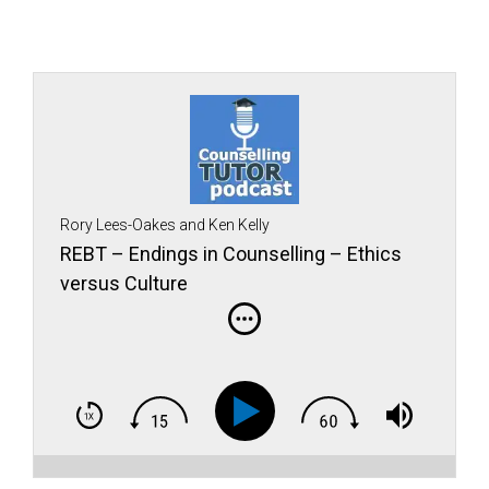
Rory Lees-Oakes and Ken Kelly
REBT – Endings in Counselling – Ethics
versus Culture