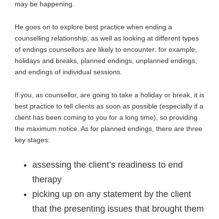
may be happening.
He goes on to explore best practice when ending a
counselling relationship, as well as looking at different types
of endings counsellors are likely to encounter: for example,
holidays and breaks, planned endings, unplanned endings,
and endings of individual sessions.
If you, as counsellor, are going to take a holiday or break, it is
best practice to tell clients as soon as possible (especially if a
client has been coming to you for a long time), so providing
the maximum notice. As for planned endings, there are three
key stages:
assessing the client’s readiness to end
therapy
picking up on any statement by the client
that the presenting issues that brought them