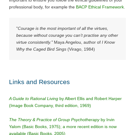
professional body, for example the
BACP Ethical Framework
.
"
Courage is the most important of all the virtues,
because without courage you can’t practise any other
virtue consistently."
Maya Angelou, author of
I Know
Why the Caged Bird Sings
(Virago, 1984)
Links and Resources
A Guide to Rational Living
by Albert Ellis and Robert Harper
(Image Book Company, third edition, 1969)
The Theory & Practice of Group Psychotherapy
by Irvin
Yalom (Basic Books, 1975);
a more recent edition is now
available (Basic Books, 2005)