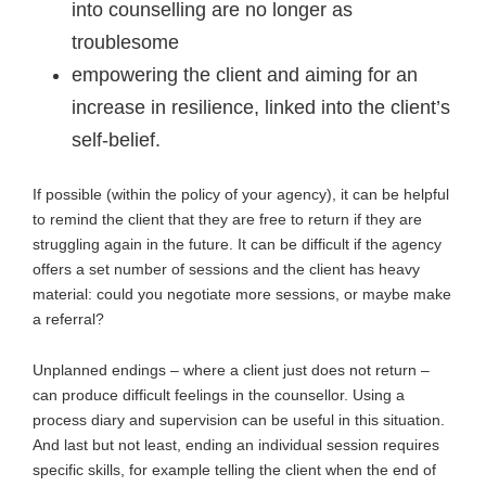
into counselling are no longer as
troublesome
empowering the client and aiming for an
increase in resilience, linked into the client’s
self-belief.
If possible (within the policy of your agency), it can be helpful
to remind the client that they are free to return if they are
struggling again in the future. It can be difficult if the agency
offers a set number of sessions and the client has heavy
material: could you negotiate more sessions, or maybe make
a referral?
Unplanned endings – where a client just does not return –
can produce difficult feelings in the counsellor. Using a
process diary and supervision can be useful in this situation.
And last but not least, ending an individual session requires
specific skills, for example telling the client when the end of