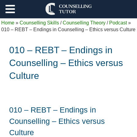
Support
Home
»
Counselling Skills
/
Counselling Theory
/
Podcast
»
Log Out
010 – REBT – Endings in Counselling – Ethics versus Culture
010 – REBT – Endings in
Counselling – Ethics versus
Culture
010 – REBT – Endings in
Counselling – Ethics versus
Culture