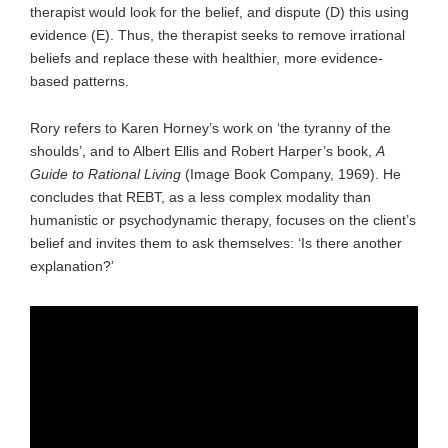
therapist would look for the belief, and dispute (D) this using
evidence (E). Thus, the therapist seeks to remove irrational
beliefs and replace these with healthier, more evidence-
based patterns.
Rory refers to Karen Horney’s work on ‘the tyranny of the
shoulds’, and to Albert Ellis and Robert Harper’s book,
A
Guide to Rational Living
(Image Book Company, 1969). He
concludes that REBT, as a less complex modality than
humanistic or psychodynamic therapy, focuses on the client’s
belief and invites them to ask themselves: ‘Is there another
explanation?’