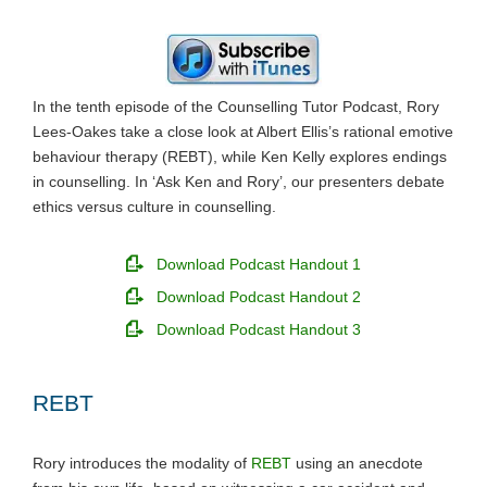
In the tenth episode of the Counselling Tutor Podcast, Rory
Lees-Oakes take a close look at Albert Ellis’s rational emotive
behaviour therapy (REBT), while Ken Kelly explores endings
in counselling. In ‘Ask Ken and Rory’, our presenters debate
ethics versus culture in counselling.
Download Podcast Handout 1
Download Podcast Handout 2
Download Podcast Handout 3
REBT
Rory introduces the modality of
REBT
using an anecdote