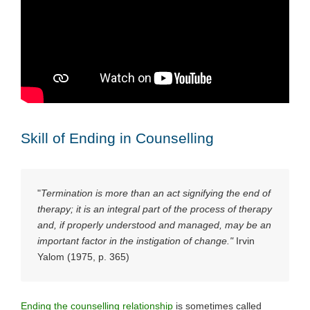
Skill of Ending in Counselling
"
Termination is more than an act signifying the end of
therapy; it is an integral part of the process of therapy
and, if properly understood and managed, may be an
important factor in the instigation of change."
Irvin
Yalom (1975, p. 365)
Ending the counselling relationship
is sometimes called