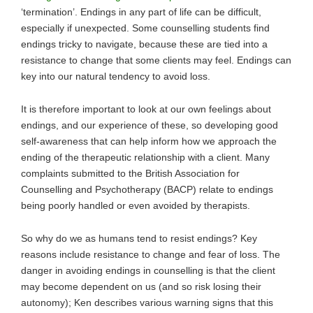
‘termination’. Endings in any part of life can be difficult,
especially if unexpected. Some counselling students find
endings tricky to navigate, because these are tied into a
resistance to change that some clients may feel. Endings can
key into our natural tendency to avoid loss.
It is therefore important to look at our own feelings about
endings, and our experience of these, so developing good
self-awareness that can help inform how we approach the
ending of the therapeutic relationship with a client. Many
complaints submitted to the British Association for
Counselling and Psychotherapy (BACP) relate to endings
being poorly handled or even avoided by therapists.
So why do we as humans tend to resist endings? Key
reasons include resistance to change and fear of loss. The
danger in avoiding endings in counselling is that the client
may become dependent on us (and so risk losing their
autonomy); Ken describes various warning signs that this