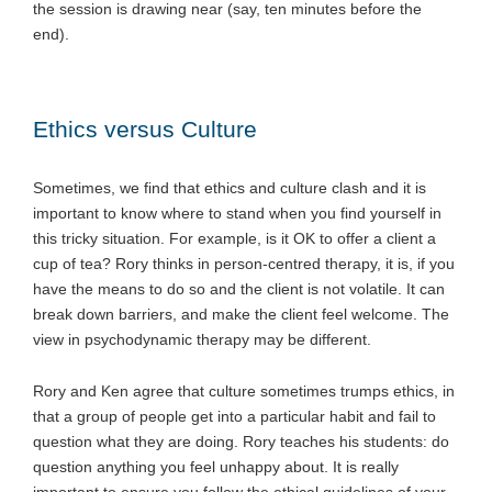
the session is drawing near (say, ten minutes before the
end).
Ethics versus Culture
Sometimes, we find that ethics and culture clash and it is
important to know where to stand when you find yourself in
this tricky situation. For example, is it OK to offer a client a
cup of tea? Rory thinks in person-centred therapy, it is, if you
have the means to do so and the client is not volatile. It can
break down barriers, and make the client feel welcome. The
view in psychodynamic therapy may be different.
Rory and Ken agree that culture sometimes trumps ethics, in
that a group of people get into a particular habit and fail to
question what they are doing. Rory teaches his students: do
question anything you feel unhappy about. It is really
important to ensure you follow the ethical guidelines of your