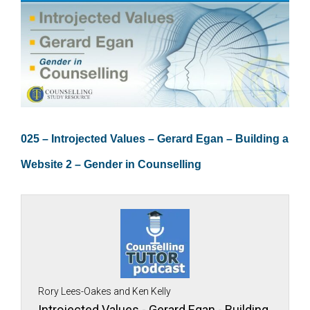
025 – Introjected Values – Gerard Egan – Building a
Website 2 – Gender in Counselling
Rory Lees-Oakes and Ken Kelly
Introjected Values - Gerard Egan - Building