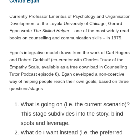
Gerard Egan
Currently Professor Emeritus of Psychology and Organisation
Development at the Loyola University of Chicago, Gerard
Egan wrote
The Skilled Helpe
r – one of the most widely read
books on counselling and communication skills – in 1975.
Egan’s integrative model draws from the work of Carl Rogers
and Robert Carkhuff (co-creator with Charles Truax of the
Empathy Scale, available as a free download in Counselling
Tutor Podcast episode 8). Egan developed a non-coercive
way of helping people reach their own goals, based on three
questions/stages:
What is going on (i.e. the current scenario)?
This stage subdivides into the story, blind
spots and leverage.
What do I want instead (i.e. the preferred