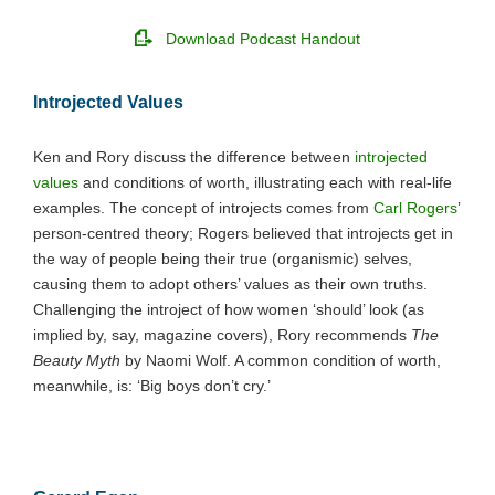
Download Podcast Handout
Introjected Values
Ken and Rory discuss the difference between
introjected
values
and conditions of worth, illustrating each with real-life
examples. The concept of introjects comes from
Carl Rogers
’
person-centred theory; Rogers believed that introjects get in
the way of people being their true (organismic) selves,
causing them to adopt others’ values as their own truths.
Challenging the introject of how women ‘should’ look (as
implied by, say, magazine covers), Rory recommends
The
Beauty Myth
by Naomi Wolf. A common condition of worth,
meanwhile, is: ‘Big boys don’t cry.’