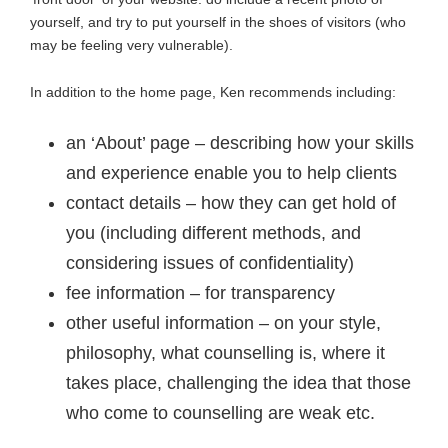
yourself, and try to put yourself in the shoes of visitors (who
may be feeling very vulnerable).
In addition to the home page, Ken recommends including:
an ‘About’ page – describing how your skills
and experience enable you to help clients
contact details – how they can get hold of
you (including different methods, and
considering issues of confidentiality)
fee information – for transparency
other useful information – on your style,
philosophy, what counselling is, where it
takes place, challenging the idea that those
who come to counselling are weak etc.