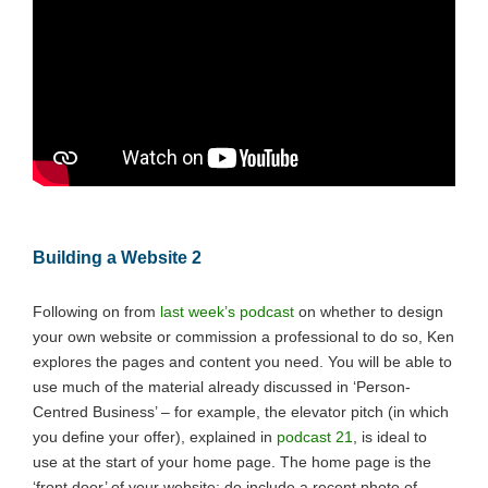
Building a Website 2
Following on from
last week’s podcast
on whether to design
your own website or commission a professional to do so, Ken
explores the pages and content you need. You will be able to
use much of the material already discussed in ‘Person-
Centred Business’ – for example, the elevator pitch (in which
you define your offer), explained in
podcast 21
, is ideal to
use at the start of your home page. The home page is the
‘front door’ of your website: do include a recent photo of