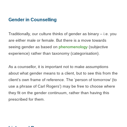
Gender in Counselling
Traditionally, our culture thinks of gender as binary – i.e. you
are either male or female. But there is a move towards
seeing gender as based on
phenomenology
(subjective
experience) rather than taxonomy (categorisation).
As a counsellor, it is important not to make assumptions
about what gender means to a client, but to see this from the
client’s own frame of reference. The ‘person of tomorrow’ (to
use a phrase of Carl Rogers’) may be free to choose where
they fit on the gender continuum, rather than having this
prescribed for them.