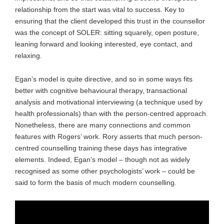
relationship from the start was vital to success. Key to
ensuring that the client developed this trust in the counsellor
was the concept of SOLER: sitting squarely, open posture,
leaning forward and looking interested, eye contact, and
relaxing.
Egan’s model is quite directive, and so in some ways fits
better with cognitive behavioural therapy, transactional
analysis and motivational interviewing (a technique used by
health professionals) than with the person-centred approach.
Nonetheless, there are many connections and common
features with Rogers’ work. Rory asserts that much person-
centred counselling training these days has integrative
elements. Indeed, Egan’s model – though not as widely
recognised as some other psychologists’ work – could be
said to form the basis of much modern counselling.