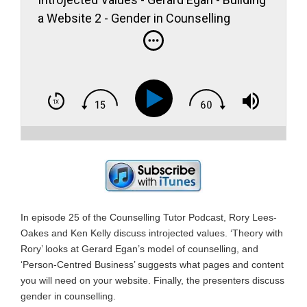
a Website 2 - Gender in Counselling
In episode 25 of the Counselling Tutor Podcast, Rory Lees-
Oakes and Ken Kelly discuss introjected values. ‘Theory with
Rory’ looks at Gerard Egan’s model of counselling, and
‘Person-Centred Business’ suggests what pages and content
you will need on your website. Finally, the presenters discuss
gender in counselling.