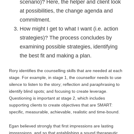
scenario)? Here, the helper and client look
at possibilities, the change agenda and
commitment.
How might I get to what I want (i.e. action
strategies)? The process concludes by
examining possible strategies, identifying
the best fit and making a plan.
Rory identifies the counselling skills that are needed at each
stage. For example, in stage 1, the counsellor needs to use
silence to listen to the story; reflection and paraphrasing to
identify blind spots; and focusing to create leverage.
Questioning is important at stage 2, which includes
supporting clients to create objectives that are SMART:
specific, measurable, achievable, realistic and time-bound.
Egan believed strongly that first impressions are lasting
impressions, and so that establishing a sound therapeutic