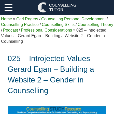
Support
Home
»
Carl Rogers
/
Counselling Personal Development
/
Log Out
Counselling Practice
/
Counselling Skills
/
Counselling Theory
/
Podcast
/
Professional Considerations
»
025 – Introjected
Values – Gerard Egan – Building a Website 2 – Gender in
Counselling
025 – Introjected Values –
Gerard Egan – Building a
Website 2 – Gender in
Counselling