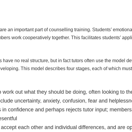
e an important part of counselling training. Students’ emotional
 work cooperatively together. This facilitates students’ appli
s have no real structure, but in fact tutors often use the model 
veloping. This model describes four stages, each of which must 
work out what they should be doing, often looking to the 
clude uncertainty, anxiety, confusion, fear and helpless
in confidence and perhaps rejects tutor input; members
esentful
accept each other and individual differences, and are ope