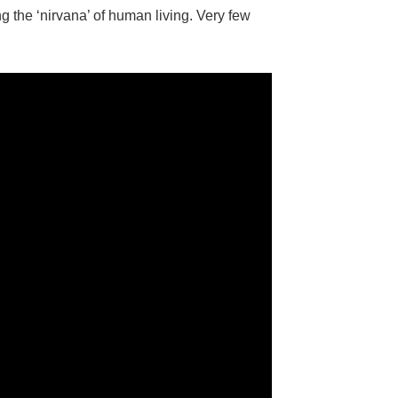
ng the ‘nirvana’ of human living. Very few