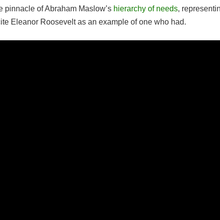
the pinnacle of Abraham Maslow’s
hierarchy of needs
, representi
 cite Eleanor Roosevelt as an example of one who had.