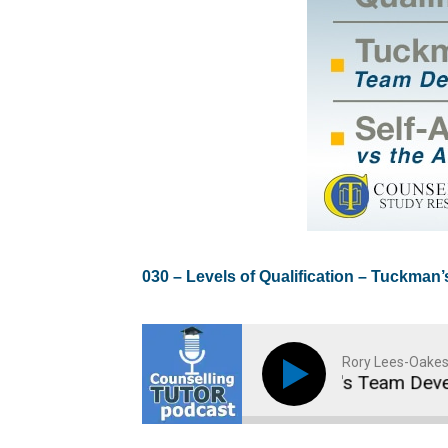
0
30 – Levels of Qualification – Tuckman
Rory Lees-Oakes
Levels of Qualification - Tuckman's Team Developm