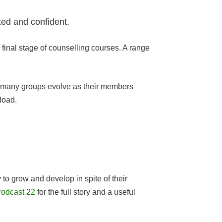
xed and confident.
final stage of counselling courses. A range
how many groups evolve as their members
load.
to grow and develop in spite of their
odcast 22
for the full story and a useful