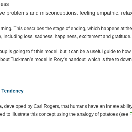
ness
olve problems and misconceptions, feeling empathic, rela
rning. This describes the stage of ending, which happens at the 
e, including loss, sadness, happiness, excitement and gratitude.
roup is going to fit this model, but it can be a useful guide to 
about Tuckman’s model in Rory’s handout, which is free to down
ng Tendency
, developed by Carl Rogers, that humans have an innate ability 
ed to illustrate this concept using the analogy of potatoes (see
P