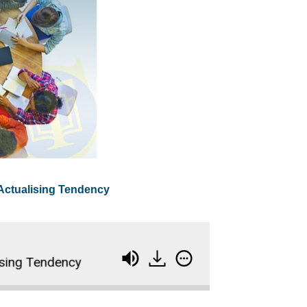
 Actualising Tendency
g Tendency
Levels of Qualification - Tuckman's 