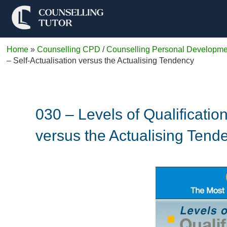
Home
»
Counselling CPD
/
Counselling Personal Developme
– Self-Actualisation versus the Actualising Tendency
030 – Levels of Qualificati
versus the Actualising Tend