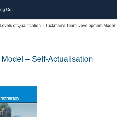
og Out
 Levels of Qualification – Tuckman’s Team Development Model
Model – Self-Actualisation