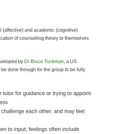
 (affective) and academic (cognitive)
cation of counselling theory to themselves
developed by
Dr Bruce Tuckman
, a US
be done through for the group to be fully
tutor for guidance or trying to appoint
ness
 challenge each other, and may feel
n to input; feelings often include