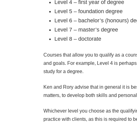
Level 4 – first year of degree
Level 5 – foundation degree
Level 6 – bachelor’s (honours) d
Level 7 – master’s degree
Level 8 – doctorate
Courses that allow you to qualify as a couns
and goals. For example, Level 4 is perhaps t
study for a degree.
Ken and Rory advise that in general it is be
matters, to develop both skills and person
Whichever level you choose as the qualifyin
practice with clients, as this is required