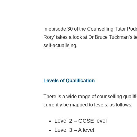
In episode 30 of the Counselling Tutor Podc
Rory’ takes a look at Dr Bruce Tuckman’s 
self-actualising.
Levels of Qualification
There is a wide range of counselling qualifi
currently be mapped to levels, as follows:
Level 2 – GCSE level
Level 3 – A level