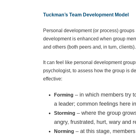
Tuckman’s Team Development Model
Personal development (or process) groups ar
development is enhanced when group members
and others (both peers and, in turn, clients).
It can feel like personal development group
psychologist, to assess how the group is de
effective:
– in which members try to 
Forming
a leader; common feelings here in
– where the group grows 
Storming
angry, frustrated, hurt, wary and r
– at this stage, members 
Norming