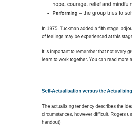
hope, courage, relief and mindful
– the group tries to s
Performing
In 1975, Tuckman added a fifth stage: adjou
of feelings may be experienced at this stag
It is important to remember that not every g
learn to work together. You can read more 
Self-Actualisation versus the Actualisi
The actualising tendency describes the idea
circumstances, however difficult. Rogers us
handout).