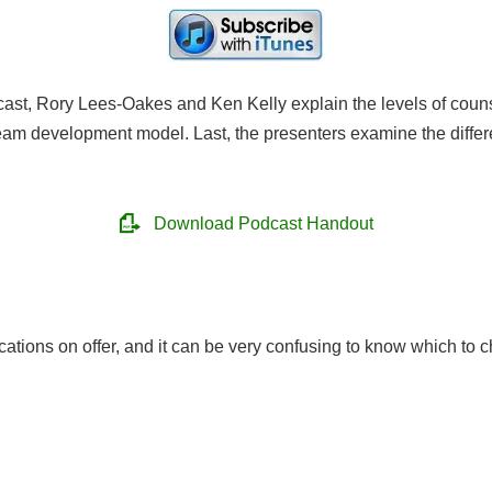
ast, Rory Lees-Oakes and Ken Kelly explain the levels of counse
team development model. Last, the presenters examine the diffe
Download Podcast Handout
cations on offer, and it can be very confusing to know which to c