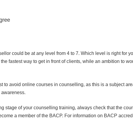
egree
ellor could be at any level from 4 to 7. Which level is right for
he fastest way to get in front of clients, while an ambition to 
st to avoid online courses in counselling, as this is a subject ar
al awareness.
g stage of your counselling training, always check that the cours
 to become a member of the BACP. For information on BACP accred