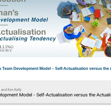
’s Team Development Model – Self-Actualisation versus the
 and Ken Kelly
ent Model - Self-Actualisation versus the Actualisin