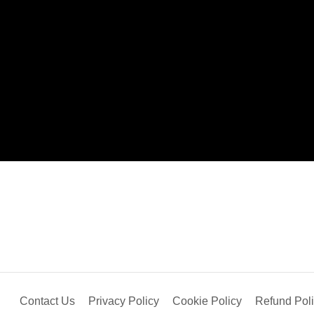
Contact Us
Privacy Policy
Cookie Policy
Refund Pol