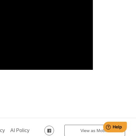
icy
AI Policy