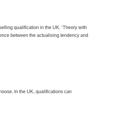
lling qualification in the UK. ‘Theory with
rence between the actualising tendency and
hoose. In the UK, qualifications can