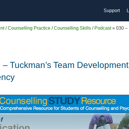
Support
L
nt
/
Counselling Practice
/
Counselling Skills
/
Podcast
»
030 –
on – Tuckman’s Team Development 
ency