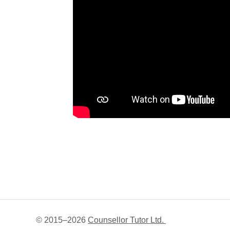
© 2015–
2026
Counsellor Tutor Ltd.