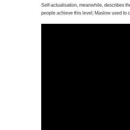
Self-actualisation, meanwhile, describes 
people achieve this level; Maslow used to