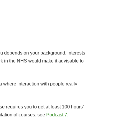
 you depends on your background, interests
work in the NHS would make it advisable to
ea where interaction with people really
e requires you to get at least 100 hours’
itation of courses, see
Podcast 7
.