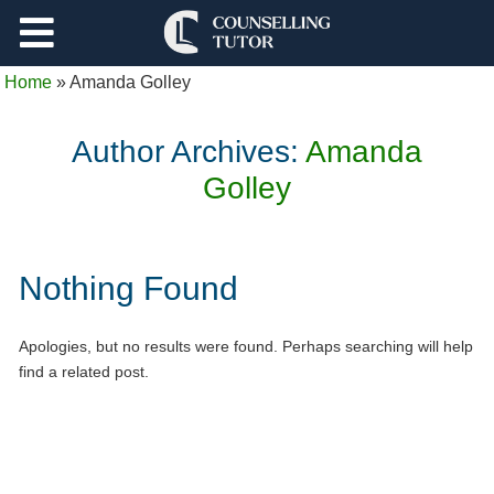
Support
Home
»
Amanda Golley
Log Out
Author Archives:
Amanda
Golley
Nothing Found
Apologies, but no results were found. Perhaps searching will help
find a related post.