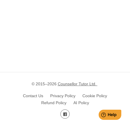
© 2015–
2026
Counsellor Tutor Ltd.
Contact Us
Privacy Policy
Cookie Policy
Refund Policy
AI Policy