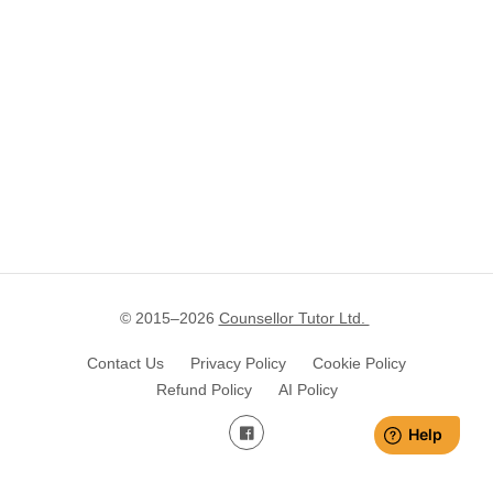
© 2015–
2026
Counsellor Tutor Ltd.
Contact Us
Privacy Policy
Cookie Policy
Refund Policy
AI Policy