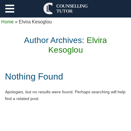
Support
Home
»
Elvira Kesoglou
Log Out
Author Archives:
Elvira
Kesoglou
Nothing Found
Apologies, but no results were found. Perhaps searching will help
find a related post.