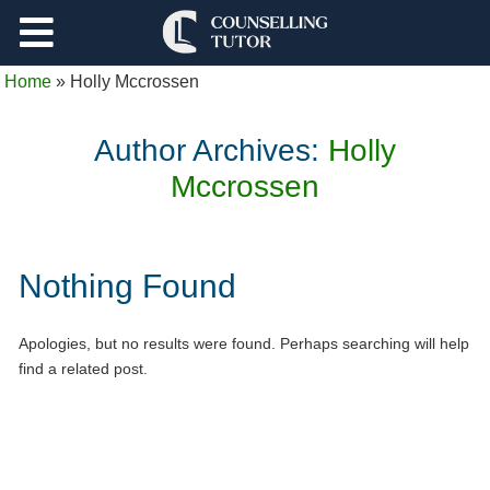
Support
Home
»
Holly Mccrossen
Log Out
Author Archives:
Holly
Mccrossen
Nothing Found
Apologies, but no results were found. Perhaps searching will help
find a related post.