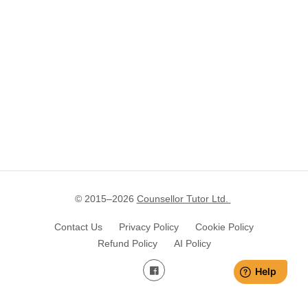
© 2015–
2026
Counsellor Tutor Ltd.
Contact Us
Privacy Policy
Cookie Policy
Refund Policy
AI Policy