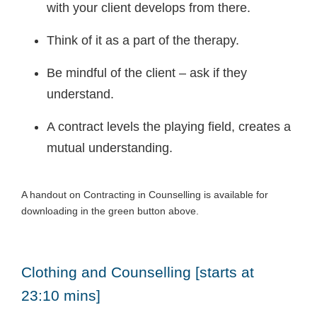
with your client develops from there.
Think of it as a part of the therapy.
Be mindful of the client – ask if they
understand.
A contract levels the playing field, creates a
mutual understanding.
A handout on Contracting in Counselling is available for
downloading in the green button above.
Clothing and Counselling [starts at
23:10 mins]