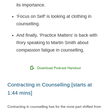
its importance.
‘Focus on Self’ is looking at clothing in
counselling.
And finally, ‘Practice Matters’ is back with
Rory speaking to Martin Smith about
compassion fatigue in counselling.
Download Podcast Handout
Contracting in Counselling [starts at
1:44 mins]
Contracting in counselling has for the most part shifted from