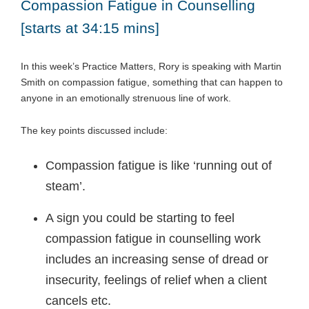
Compassion Fatigue in Counselling
[starts at 34:15 mins]
In this week’s Practice Matters, Rory is speaking with Martin
Smith on compassion fatigue, something that can happen to
anyone in an emotionally strenuous line of work.
The key points discussed include:
Compassion fatigue is like ‘running out of
steam’.
A sign you could be starting to feel
compassion fatigue in counselling work
includes an increasing sense of dread or
insecurity, feelings of relief when a client
cancels etc.