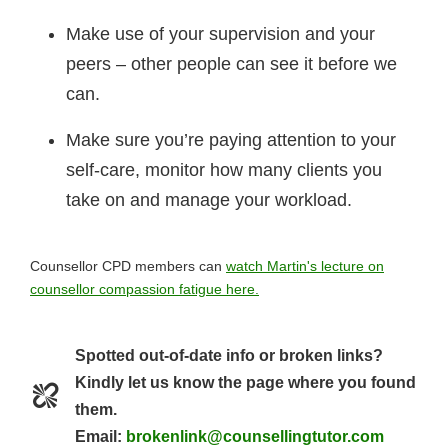
Make use of your supervision and your
peers – other people can see it before we
can.
Make sure you’re paying attention to your
self-care, monitor how many clients you
take on and manage your workload.
Counsellor CPD members can
watch Martin's lecture on
counsellor compassion fatigue here.
Spotted out-of-date info or broken links?
Kindly let us know the page where you found
them.
Email:
brokenlink@counsellingtutor.com