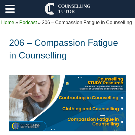
Support
Home
»
Podcast
»
206 – Compassion Fatigue in Counselling
Log Out
206 – Compassion Fatigue
in Counselling