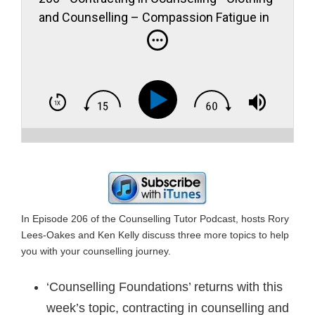
and Counselling – Compassion Fatigue in
Counselling
In Episode 206 of the Counselling Tutor Podcast, hosts Rory
Lees-Oakes and Ken Kelly discuss three more topics to help
you with your counselling journey.
‘Counselling Foundations’ returns with this
week’s topic, contracting in counselling and