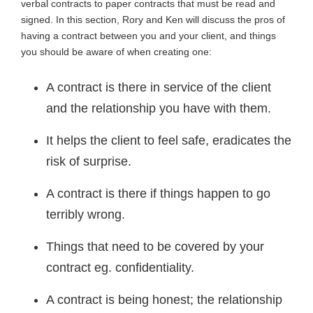
verbal contracts to paper contracts that must be read and
signed. In this section, Rory and Ken will discuss the pros of
having a contract between you and your client, and things
you should be aware of when creating one:
A contract is there in service of the client
and the relationship you have with them.
It helps the client to feel safe, eradicates the
risk of surprise.
A contract is there if things happen to go
terribly wrong.
Things that need to be covered by your
contract eg. confidentiality.
A contract is being honest; the relationship