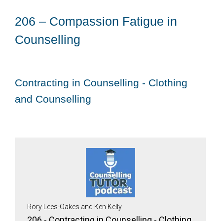
206 – Compassion Fatigue in
Counselling
Contracting in Counselling - Clothing
and Counselling
Rory Lees-Oakes and Ken Kelly
206 - Contracting in Counselling - Clothing