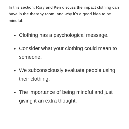
In this section, Rory and Ken discuss the impact clothing can
have in the therapy room, and why it’s a good idea to be
mindful.
Clothing has a psychological message.
Consider what your clothing could mean to
someone.
We subconsciously evaluate people using
their clothing.
The importance of being mindful and just
giving it an extra thought.