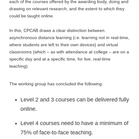
each of the courses offered by the awarding body, doing and
drawing on relevant research, and the extent to which they
could be taught online.
In this, CPCAB draws a clear distinction between
asynchronous distance learning (i.e. learning not in real-time,
where students are left to their own devices) and virtual
classrooms (which – as with attendance at college – are on a
specific day and at a specific time, for live, real-time
teaching).
The working group has concluded the following:
Level 2 and 3 courses can be delivered fully
online.
Level 4 courses need to have a minimum of
75% of face-to-face teaching.