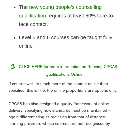
The
new young people’s counselling
qualification
requires at least 50% face-to-
face contact.
Level 5 and 6 courses can be taught fully
online
CLICK HERE for more information on Running CPCAB
Qualifications Online
If centres wish to teach more of the content online than
specified, this is fine: the online proportions are options only.
CPCAB has also designed a quality framework of online
delivery, specifying how standards must be maintained –
again differentiating its provision from that of distance-
learning providers whose courses are not recognised by