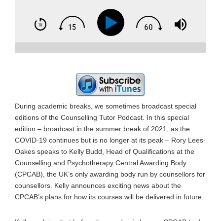
During academic breaks, we sometimes broadcast special
editions of the Counselling Tutor Podcast. In this special
edition – broadcast in the summer break of 2021, as the
COVID-19 continues but is no longer at its peak – Rory Lees-
Oakes speaks to Kelly Budd, Head of Qualifications at the
Counselling and Psychotherapy Central Awarding Body
(CPCAB), the UK’s only awarding body run by counsellors for
counsellors. Kelly announces exciting news about the
CPCAB’s plans for how its courses will be delivered in future.