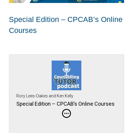
Special Edition – CPCAB’s Online
Courses
Rory Lees-Oakes and Ken Kelly
Special Edition – CPCAB’s Online Courses