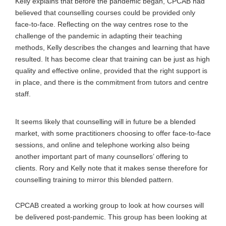
Kelly explains that before the pandemic began, CPCAB had
believed that counselling courses could be provided only
face-to-face. Reflecting on the way centres rose to the
challenge of the pandemic in adapting their teaching
methods, Kelly describes the changes and learning that have
resulted. It has become clear that training can be just as high
quality and effective online, provided that the right support is
in place, and there is the commitment from tutors and centre
staff.
It seems likely that counselling will in future be a blended
market, with some practitioners choosing to offer face-to-face
sessions, and online and telephone working also being
another important part of many counsellors’ offering to
clients. Rory and Kelly note that it makes sense therefore for
counselling training to mirror this blended pattern.
CPCAB created a working group to look at how courses will
be delivered post-pandemic. This group has been looking at