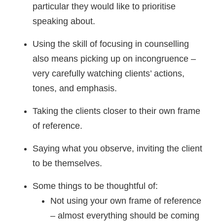
particular they would like to prioritise
speaking about.
Using the skill of focusing in counselling
also means picking up on incongruence –
very carefully watching clients’ actions,
tones, and emphasis.
Taking the clients closer to their own frame
of reference.
Saying what you observe, inviting the client
to be themselves.
Some things to be thoughtful of:
Not using your own frame of reference
– almost everything should be coming