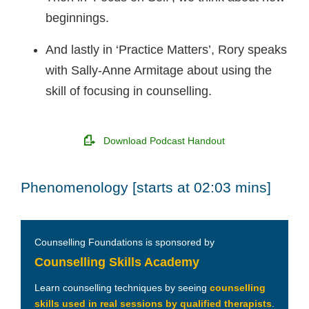
beginnings.
And lastly in ‘Practice Matters’, Rory speaks
with Sally-Anne Armitage about using the
skill of focusing in counselling.
Download Podcast Handout
Phenomenology [starts at 02:03 mins]
Counselling Foundations is sponsored by
Counselling Skills Academy
Learn counselling techniques by seeing
counselling
skills used in real sessions by qualified therapists
.