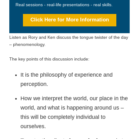
Real sessions - real-life presentations - real skills.
Click Here for More Information
Listen as Rory and Ken discuss the tongue twister of the day
– phenomenology.
The key points of this discussion include:
It is the philosophy of experience and
perception.
How we interpret the world, our place in the
world, and what is happening around us –
this will be completely individual to
ourselves.