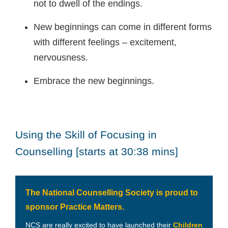
not to dwell of the endings.
New beginnings can come in different forms
with different feelings – excitement,
nervousness.
Embrace the new beginnings.
Using the Skill of Focusing in
Counselling [starts at 30:38 mins]
The National Counselling Society is proud to
sponsor Practice Matters.
NCS are really excited to have launched their
Children