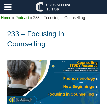
Support
Home
»
Podcast
»
233 – Focusing in Counselling
Log Out
233 – Focusing in
Counselling