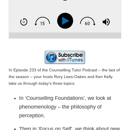
In Episode 233 of the Counselling Tutor Podcast – the last of
the season – your hosts Rory Lees-Oakes and Ken Kelly
take us through today’s three topics:
In ‘Counselling Foundations’, we look at
phenomenology – the philosophy of
perception.
Then in ‘Focus on Self’, we think about new