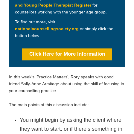
and Young People Therapist Register
for
counsellors working with the younger age group.
To find out more, visit
nationalcounsellingsociety.org
or simply click the
button below.
Click Here for More Information
In this week’s ‘Practice Matters’, Rory speaks with good
friend Sally-Anne Armitage about using the skill of focusing in
your counselling practice.
The main points of this discussion include:
You might begin by asking the client where
they want to start, or if there’s something in