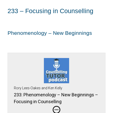
233 – Focusing in Counselling
Phenomenology – New Beginnings
Rory Lees-Oakes and Ken Kelly
233: Phenomenology – New Beginnings –
Focusing in Counselling