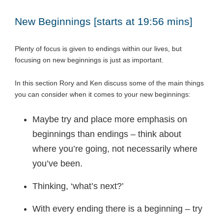
New Beginnings [starts at 19:56 mins]
Plenty of focus is given to endings within our lives, but
focusing on new beginnings is just as important.
In this section Rory and Ken discuss some of the main things
you can consider when it comes to your new beginnings:
Maybe try and place more emphasis on
beginnings than endings – think about
where you’re going, not necessarily where
you’ve been.
Thinking, ‘what’s next?’
With every ending there is a beginning – try