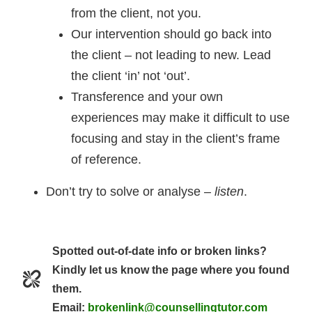
from the client, not you.
Our intervention should go back into
the client – not leading to new. Lead
the client ‘in’ not ‘out’.
Transference and your own
experiences may make it difficult to use
focusing and stay in the client’s frame
of reference.
Don’t try to solve or analyse –
listen
.
Spotted out-of-date info or broken links?
Kindly let us know the page where you found
them.
Email:
brokenlink@counsellingtutor.com