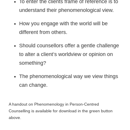
To enter the clients frame of reference is to
understand their phenomenological view.
How you engage with the world will be
different from others.
Should counsellors offer a gentle challenge
to alter a client’s worldview or opinion on
something?
The phenomenological way we view things
can change.
A handout on Phenomenology in Person-Centred
Counselling is available for download in the green button
above.