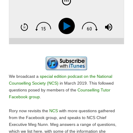
We broadcast a
special edition podcast on the National
Counselling Society (NCS)
in March 2019. This followed
questions posed by members of the
Counselling Tutor
Facebook group
.
Rory now revisits the
NCS
with more questions gathered
from the Facebook group, and speaks to NCS Chief
Executive Meg Nunn. Meg answers a range of questions,
which we list here, with some of the information she