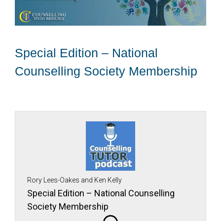
Special Edition – National
Counselling Society Membership
Rory Lees-Oakes and Ken Kelly
Special Edition – National Counselling
Society Membership