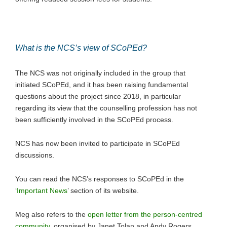
What is the NCS’s view of SCoPEd?
The NCS was not originally included in the group that
initiated SCoPEd, and it has been raising fundamental
questions about the project since 2018, in particular
regarding its view that the counselling profession has not
been sufficiently involved in the SCoPEd process.
NCS has now been invited to participate in SCoPEd
discussions.
You can read the NCS’s responses to SCoPEd in the
‘
Important News
’ section of its website.
Meg also refers to the
open letter from the person-centred
community
, organised by Janet Tolan and Andy Rogers.