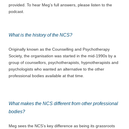
provided. To hear Meg’s full answers, please listen to the
podcast.
What is the history of the NCS?
Originally known as the Counselling and Psychotherapy
Society, the organisation was started in the mid-1990s by a
group of counsellors, psychotherapists, hypnotherapists and
psychologists who wanted an alternative to the other
professional bodies available at that time.
What makes the NCS different from other professional
bodies?
Meg sees the NCS’s key difference as being its grassroots