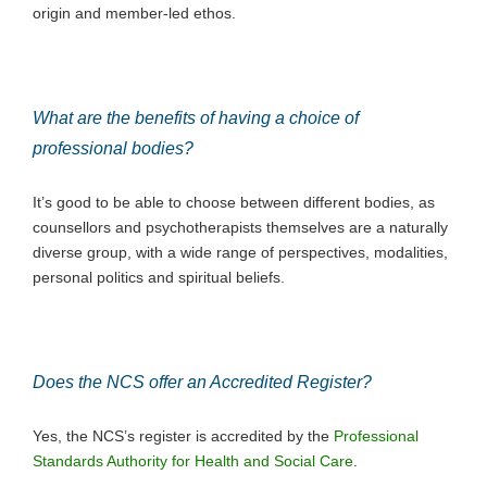
origin and member-led ethos.
What are the benefits of having a choice of
professional bodies?
It’s good to be able to choose between different bodies, as
counsellors and psychotherapists themselves are a naturally
diverse group, with a wide range of perspectives, modalities,
personal politics and spiritual beliefs.
Does the NCS offer an Accredited Register?
Yes, the NCS’s register is accredited by the
Professional
Standards Authority for Health and Social Care
.