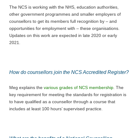
The NCS is working with the NHS, education authorities,
other government programmes and smaller employers of
counsellors to get its members full recognition by – and
opportunities for employment with ­– these organisations.
Updates on this work are expected in late 2020 or early
2021.
How do counsellors join the NCS Accredited Register?
Meg explains the
various grades of NCS membership
. The
key requirement for meeting the standards for registration is
to have qualified as a counsellor through a course that
includes at least 100 hours’ supervised practice.