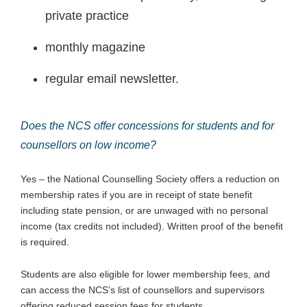
private practice
monthly magazine
regular email newsletter.
Does the NCS offer concessions for students and for
counsellors on low income?
Yes – the National Counselling Society offers a reduction on
membership rates if you are in receipt of state benefit
including state pension, or are unwaged with no personal
income (tax credits not included). Written proof of the benefit
is required.
Students are also eligible for lower membership fees, and
can access the NCS’s list of counsellors and supervisors
offering reduced session fees for students.