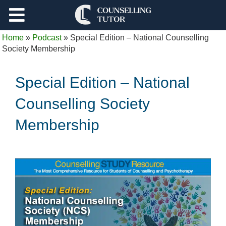
Support
Home
»
Podcast
»
Special Edition – National Counselling
Log Out
Society Membership
Special Edition – National
Counselling Society
Membership