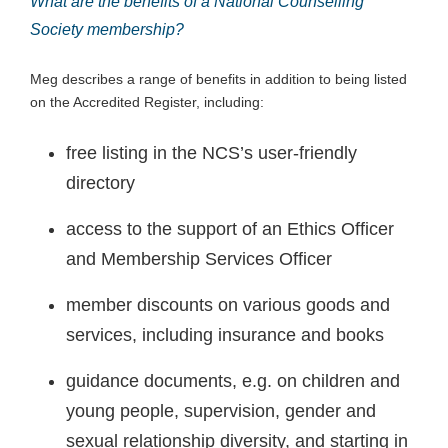
What are the benefits of a National Counselling
Society membership?
Meg describes a range of benefits in addition to being listed
on the Accredited Register, including:
free listing in the NCS’s user-friendly
directory
access to the support of an Ethics Officer
and Membership Services Officer
member discounts on various goods and
services, including insurance and books
guidance documents, e.g. on children and
young people, supervision, gender and
sexual relationship diversity, and starting in