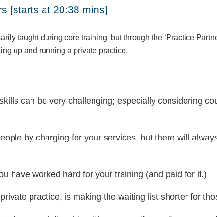
s [starts at 20:38 mins]
ily taught during core training, but through the ‘Practice Partn
ting up and running a private practice.
kills can be very challenging; especially considering co
g people by charging for your services, but there will alw
.
you have worked hard for your training (and paid for it.)
vate practice, is making the waiting list shorter for thos