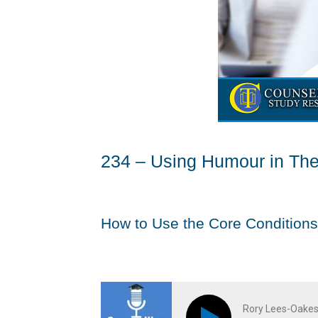
234 – Using Humour in Th
How to Use the Core Conditions
Rory Lees-Oakes