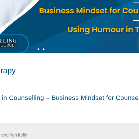
erapy
 in Counselling – Business Mindset for Counsel
 and Ken Kelly