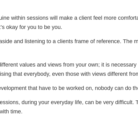
ne within sessions will make a client feel more comforta
t’s okay for you to be you.
aside and listening to a clients frame of reference. The 
ifferent values and views from your own; it is necessary
ising that everybody, even those with views different fro
development that have to be worked on, nobody can do th
essions, during your everyday life, can be very difficult. T
 with time.