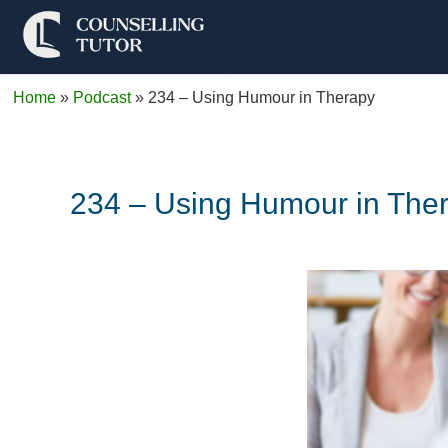
Home
»
Podcast
»
234 – Using Humour in Therapy
234 – Using Humour in The