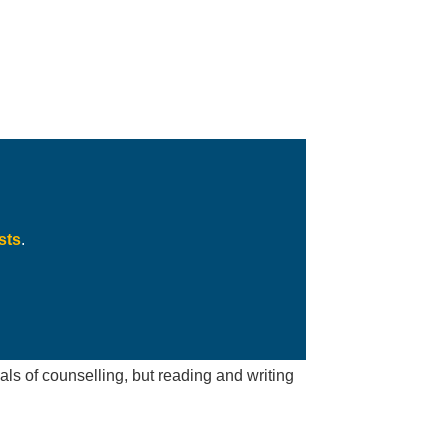
sts
.
s of counselling, but reading and writing