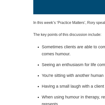
In this week’s ‘Practice Matters’, Rory spe
The key points of this discussion include:
Sometimes clients are able to come 
comes humour.
Seeing an enthusiasm for life come
You're sitting with another human b
Having a small laugh with a client
When using humour in therapy, re
presents.