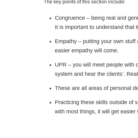
The key points of this section include:
Congruence – being real and genui
It is important to understand that i
Empathy – putting your own stuff 
easier empathy will come.
UPR – you will meet people with d
system and hear the clients’. Real
These are all areas of personal 
Practicing these skills outside of s
with most things, it will get easier