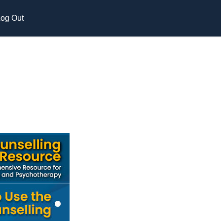
og Out