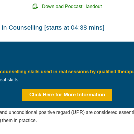
Download Podcast Handout
in Counselling [starts at 04:38 mins]
counselling skills used in real sessions by qualified therapi
al skills.
Click Here for More Information
nd unconditional positive regard (UPR) are considered essential
g them in practice.