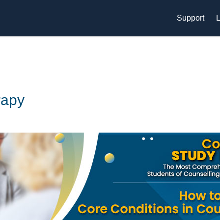
Support
L
rapy