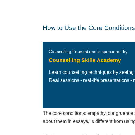
How to Use the Core Conditions 
Counselling Foundations is sponsored by
Counselling Skills Academy
Learn counselling techniques by seeing
Real sessions - real-life presentations - re
The core conditions: empathy, congruence a
about them in essays, is different from usin