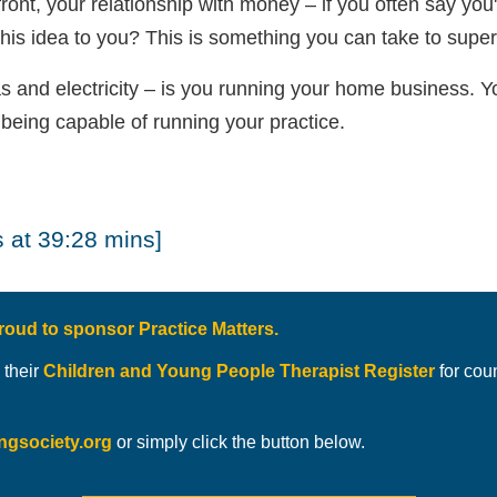
ont, your relationship with money – if you often say you
this idea to you? This is something you can take to super
s and electricity – is you running your home business. Yo
 being capable of running your practice.
 at 39:28 mins]
roud to sponsor Practice Matters.
 their
Children and Young People Therapist Register
for cou
ingsociety.org
or simply click the button below.