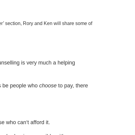
er’ section, Rory and Ken will share some of
unselling is very much a helping
ays be people who
choose
to pay, there
e who can’t afford it.