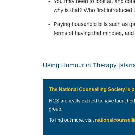
You may need to look at, and confr
why is that? Who first introduced 
Paying household bills such as ga
terms of having that mindset, and
Using Humour in Therapy [starts
The National Counselling Society is p
NCS are really excited to have launched
group.
To find out more, visit
nationalcounsell