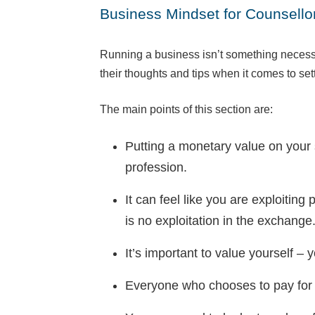
Business Mindset for Counsellor
Running a business isn’t something necessar
their thoughts and tips when it comes to set
The main points of this section are:
Putting a monetary value on your s
profession.
It can feel like you are exploitin
is no exploitation in the exchange
It’s important to value yourself – 
Everyone who chooses to pay for pri