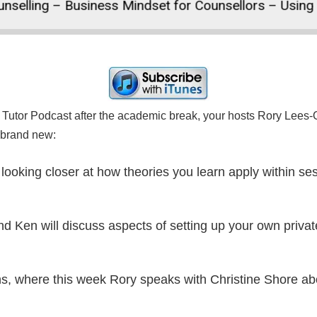
lling – Business Mindset for Counsellors – Using Hu
Tutor Podcast after the academic break, your hosts Rory Lees-O
e brand new:
, looking closer at how theories you learn apply within 
nd Ken will discuss aspects of setting up your own privat
urns, where this week Rory speaks with Christine Shore a