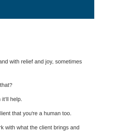
 and with relief and joy, sometimes
 that?
t’ll help.
lient that you're a human too.
 with what the client brings and