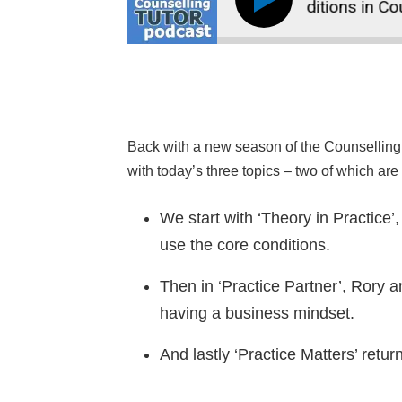
234: How to Use the Core Conditions in Counse
Back with a new season of the Counselling 
with today’s three topics – two of which ar
We start with ‘Theory in Practice’
use the core conditions.
Then in ‘Practice Partner’, Rory a
having a business mindset.
And lastly ‘Practice Matters’ ret