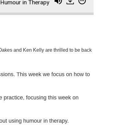
mour in Therapy
234: How to Use the Core Condi
akes and Ken Kelly are thrilled to be back
sessions. This week we focus on how to
e practice, focusing this week on
bout using humour in therapy.