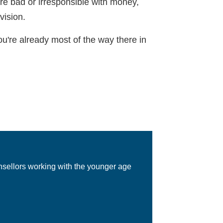
're bad or irresponsible with money,
vision.
u're already most of the way there in
nsellors working with the younger age