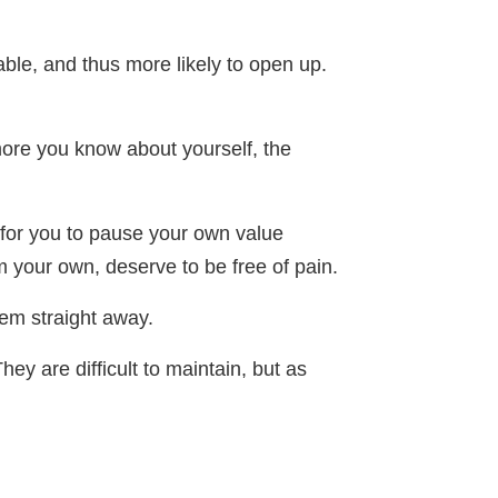
ble, and thus more likely to open up.
more you know about yourself, the
 for you to pause your own value
m your own, deserve to be free of pain.
em straight away.
hey are difficult to maintain, but as