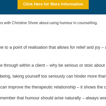
Click Here for More Information
aks with Christine Shore about using humour in counselling.
to a point of realisation that allows for relief and joy –
 through within a client – why be serious or stoic about
eing, taking yourself too seriously can hinder more than i
 can improve the therapeutic relationship – it shows the c
member that humour should arise naturally – always work